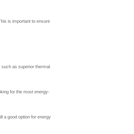
his is important to ensure
s, such as superior thermal
oking for the most energy-
ill a good option for energy