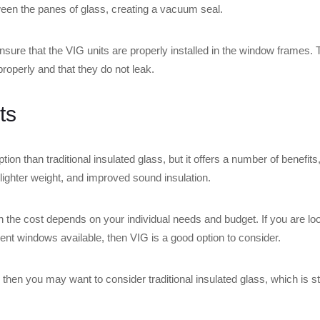
ween the panes of glass, creating a vacuum seal.
sure that the VIG units are properly installed in the window frames. T
properly and that they do not leak.
ts
ion than traditional insulated glass, but it offers a number of benefit
e, lighter weight, and improved sound insulation.
h the cost depends on your individual needs and budget. If you are lo
cient windows available, then VIG is a good option to consider.
, then you may want to consider traditional insulated glass, which is st