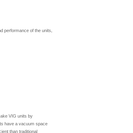
d performance of the units,
make VIG units by
ts have a vacuum space
ent than traditional