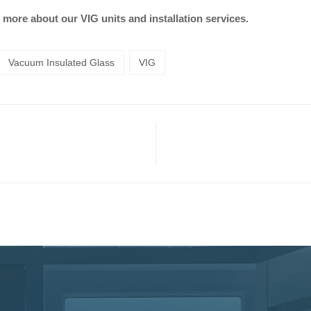
 more about our VIG units and installation services.
Vacuum Insulated Glass
VIG