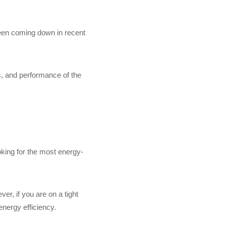
been coming down in recent
s, and performance of the
oking for the most energy-
er, if you are on a tight
energy efficiency.