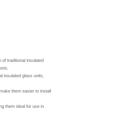
n
of traditional insulated
osts.
l insulated glass units,
 make them easier to install
g them ideal for use in