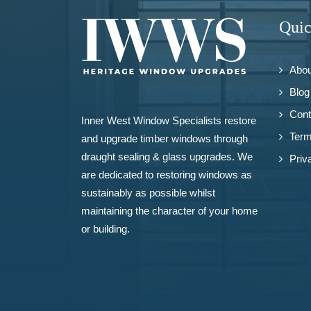
Quic
Abou
Blog
Cont
Inner West Window Specialists restore
Term
and upgrade
timber windows
through
draught sealing & glass upgrades. We
Priv
are dedicated to restoring windows as
sustainably as possible whilst
maintaining the character of your home
or building.