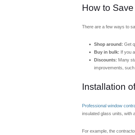
How to Save
There are a few ways to 
Shop around:
Get qu
Buy in bulk:
If you a
Discounts:
Many sta
improvements, such
Installation 
Professional window contrac
insulated glass units, with 
For example, the contracto