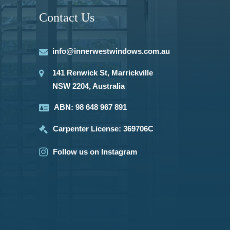
Contact Us
info@innerwestwindows.com.au
141 Renwick St, Marrickville
NSW 2204, Australia
ABN: 98 648 967 891
Carpenter License: 369706C
Follow us on Instagram