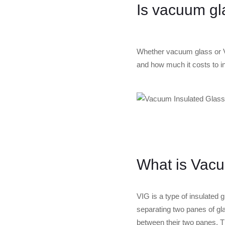
Is vacuum gl
Whether vacuum glass or VI
and how much it costs to in
What is Vacu
VIG is a type of insulated
separating two panes of gl
between their two panes. T