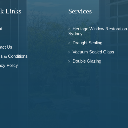
k Links
Services
t
Heritage Window Restoration
Sydney
Draught Sealing
act Us
Vacuum Sealed Glass
s & Conditions
Double Glazing
acy Policy