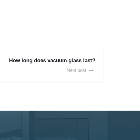
How long does vacuum glass last?
Next post