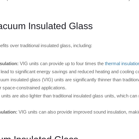
Vacuum Insulated Glass
its over traditional insulated glass, including:
sulation:
VIG units can provide up to four times the
thermal insulatio
 lead to significant energy savings and reduced heating and cooling c
um insulated glass (VIG) units are significantly thinner than traditiona
r space-constrained applications.
units are also lighter than traditional insulated glass units, which can
ulation:
VIG units can also provide improved sound insulation, makin