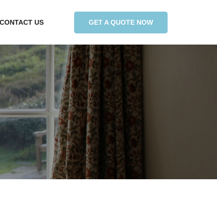
GET A QUOTE NOW
CONTACT US