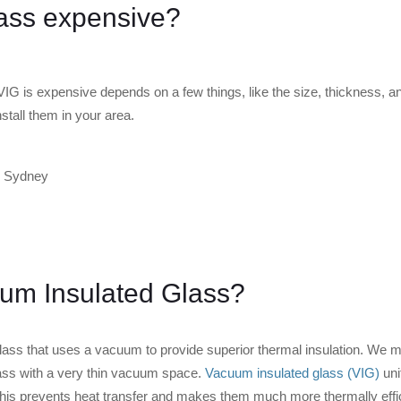
ass expensive?
G is expensive depends on a few things, like the size, thickness, an
stall them in your area.
um Insulated Glass?
 glass that uses a vacuum to provide superior thermal insulation. We 
ass with a very thin vacuum space.
Vacuum insulated glass (VIG)
uni
his prevents heat transfer and makes them much more thermally effici