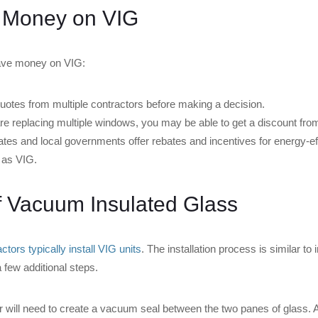
 Money on VIG
save money on VIG:
otes from multiple contractors before making a decision.
re replacing multiple windows, you may be able to get a discount from
tes and local governments offer rebates and incentives for energy-ef
 as VIG.
of Vacuum Insulated Glass
tors typically install VIG units
. The installation process is similar to i
a few additional steps.
r will need to create a vacuum seal between the two panes of glass.