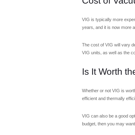
Cost of Vacu
VIG is typically more expe
years, and it is now more a
The cost of VIG will vary 
VIG units, as well as the cos
Is It Worth t
Whether or not VIG is wort
efficient and thermally effi
VIG can also be a good optio
budget, then you may want to