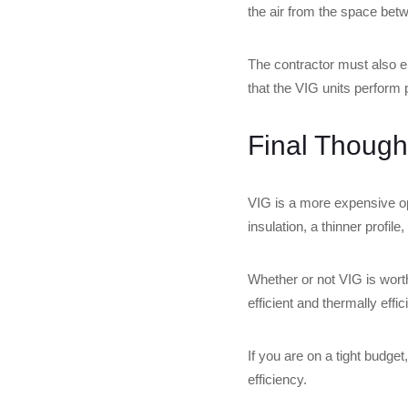
the air from the space bet
The contractor must also en
that the VIG units perform 
Final Though
VIG is a more expensive opt
insulation, a thinner profil
Whether or not VIG is wort
efficient and thermally effi
If you are on a tight budget
efficiency.