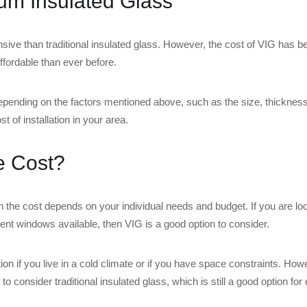
um Insulated Glass
nsive than traditional insulated glass. However, the cost of VIG has 
ffordable than ever before.
depending on the factors mentioned above, such as the size, thicknes
t of installation in your area.
he Cost?
h the cost depends on your individual needs and budget. If you are lo
cient windows available, then VIG is a good option to consider.
n if you live in a cold climate or if you have space constraints. Howev
 consider traditional insulated glass, which is still a good option for 