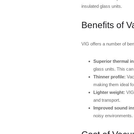
insulated glass units.
Benefits of 
VIG offers a number of benef
Superior thermal in
glass units. This can
Thinner profile:
Vacu
making them ideal fo
Lighter weight:
VIG 
and transport.
Improved sound ins
noisy environments.