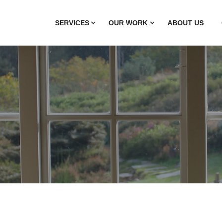
SERVICES
OUR WORK
ABOUT US