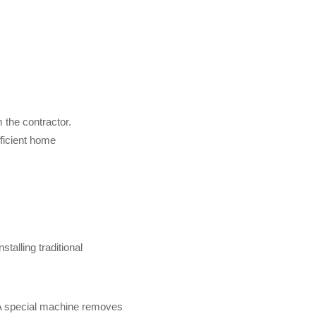
 the contractor.
ficient home
nstalling traditional
 A special machine removes