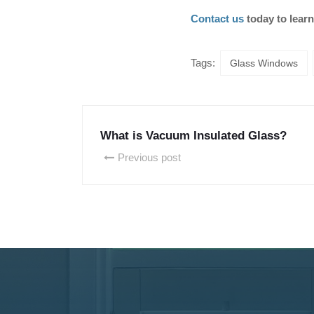
Contact us
today to learn
Tags:
Glass Windows
What is Vacuum Insulated Glass?
Previous post