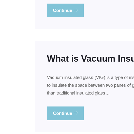
Continue
What is Vacuum Ins
Vacuum insulated glass (VIG) is a type of in
to insulate the space between two panes of g
than traditional insulated glass…
Continue