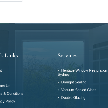
k Links
Services
t
Heritage Window Restoration
Sydney
Draught Sealing
act Us
Vacuum Sealed Glass
s & Conditions
Double Glazing
acy Policy