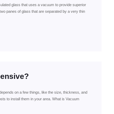
sulated glass that uses a vacuum to provide superior
two panes of glass that are separated by a very thin
pensive?
pends on a few things, like the size, thickness, and
sts to install them in your area. What is Vacuum