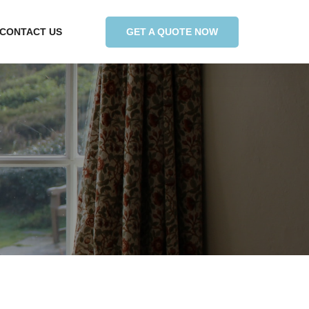
GET A QUOTE NOW
CONTACT US