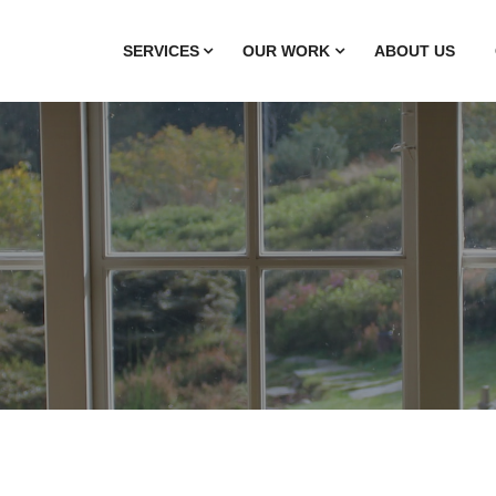
SERVICES
OUR WORK
ABOUT US