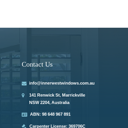
Contact Us
info@innerwestwindows.com.au
141 Renwick St, Marrickville
NSW 2204, Australia
ABN: 98 648 967 891
Carpenter License: 369706C