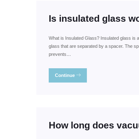
Is insulated glass wo
What is Insulated Glass? Insulated glass is 
glass that are separated by a spacer. The spac
prevents…
Continue
How long does vacu