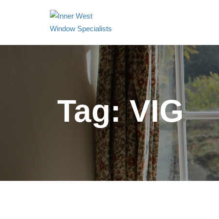
Tag:
VIG