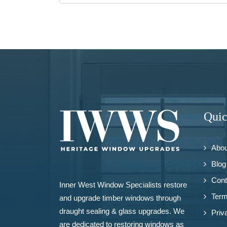
Quic
Abou
Blog
Cont
Inner West Window Specialists restore
Term
and upgrade
timber windows
through
draught sealing & glass upgrades. We
Priv
are dedicated to restoring windows as