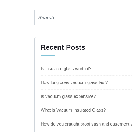
Recent Posts
Is insulated glass worth it?
How long does vacuum glass last?
Is vacuum glass expensive?
What is Vacuum Insulated Glass?
How do you draught proof sash and casement