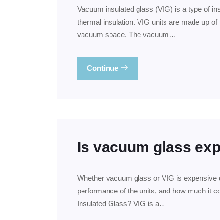
Vacuum insulated glass (VIG) is a type of in
thermal insulation. VIG units are made up of 
vacuum space. The vacuum…
Continue
Is vacuum glass ex
Whether vacuum glass or VIG is expensive de
performance of the units, and how much it co
Insulated Glass? VIG is a…