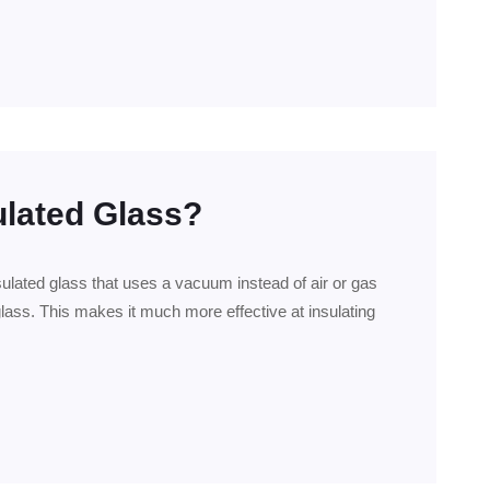
ulated Glass?
sulated glass that uses a vacuum instead of air or gas
lass. This makes it much more effective at insulating