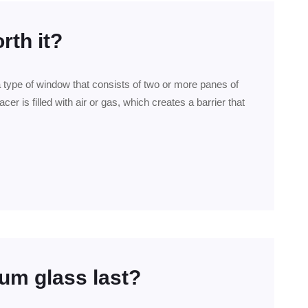
rth it?
a type of window that consists of two or more panes of
er is filled with air or gas, which creates a barrier that
um glass last?