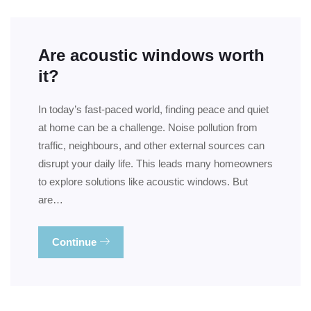
Are acoustic windows worth
it?
In today’s fast-paced world, finding peace and quiet
at home can be a challenge. Noise pollution from
traffic, neighbours, and other external sources can
disrupt your daily life. This leads many homeowners
to explore solutions like acoustic windows. But
are…
Continue