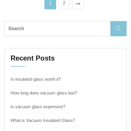
1
2
Recent Posts
Is insulated glass worth it?
How long does vacuum glass last?
Is vacuum glass expensive?
What is Vacuum Insulated Glass?