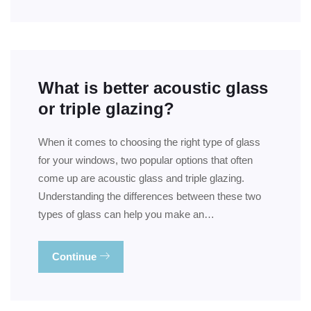
What is better acoustic glass
or triple glazing?
When it comes to choosing the right type of glass
for your windows, two popular options that often
come up are acoustic glass and triple glazing.
Understanding the differences between these two
types of glass can help you make an…
Continue