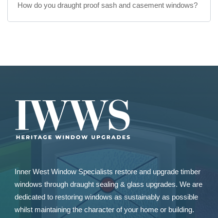
How do you draught proof sash and casement windows?
Inner West Window Specialists restore and upgrade
timber
windows
through draught sealing & glass upgrades. We are
dedicated to restoring windows as sustainably as possible
whilst maintaining the character of your home or building.