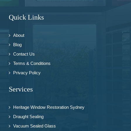
Quick Links
About
Blog
Contact Us
Terms & Conditions
Privacy Policy
Services
Heritage Window Restoration Sydney
Draught Sealing
Vacuum Sealed Glass