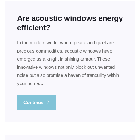
Are acoustic windows energy
efficient?
In the modern world, where peace and quiet are
precious commodities, acoustic windows have
emerged as a knight in shining armour. These
innovative windows not only block out unwanted
noise but also promise a haven of tranquility within
your home.…
Continue