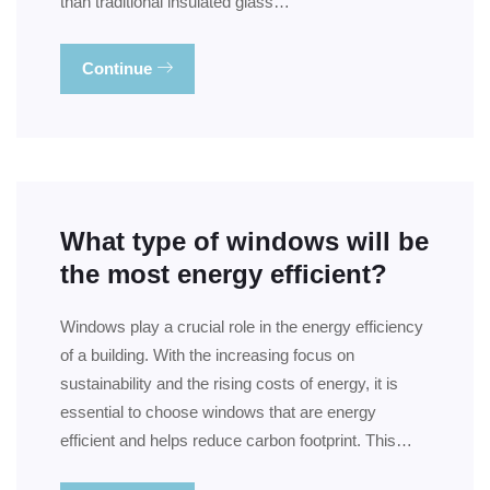
than traditional insulated glass…
Continue
What type of windows will be
the most energy efficient?
Windows play a crucial role in the energy efficiency
of a building. With the increasing focus on
sustainability and the rising costs of energy, it is
essential to choose windows that are energy
efficient and helps reduce carbon footprint. This…