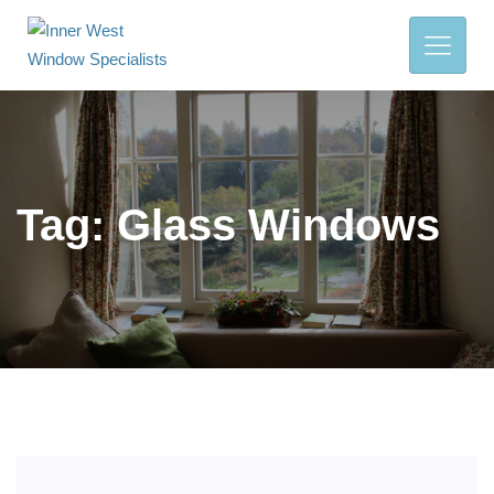
Tag:
Glass Windows