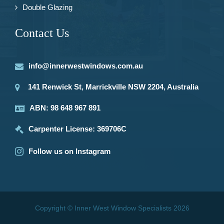
Double Glazing
Contact Us
info@innerwestwindows.com.au
141 Renwick St, Marrickville NSW 2204, Australia
ABN: 98 648 967 891
Carpenter License: 369706C
Follow us on Instagram
Copyright © Inner West Window Specialists 2026