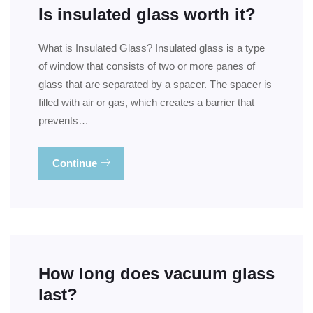
Is insulated glass worth it?
What is Insulated Glass? Insulated glass is a type
of window that consists of two or more panes of
glass that are separated by a spacer. The spacer is
filled with air or gas, which creates a barrier that
prevents…
Continue
How long does vacuum glass
last?