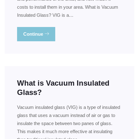
costs to install them in your area. What is Vacuum
Insulated Glass? VIG is a…
Continue
What is Vacuum Insulated
Glass?
Vacuum insulated glass (VIG) is a type of insulated
glass that uses a vacuum instead of air or gas to
insulate the space between two panes of glass.
This makes it much more effective at insulating