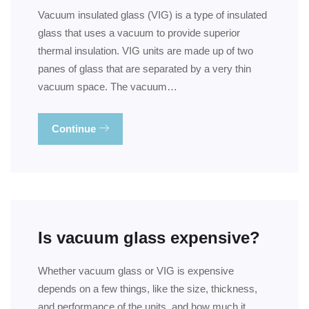
Vacuum insulated glass (VIG) is a type of insulated
glass that uses a vacuum to provide superior
thermal insulation. VIG units are made up of two
panes of glass that are separated by a very thin
vacuum space. The vacuum…
Continue
Is vacuum glass expensive?
Whether vacuum glass or VIG is expensive
depends on a few things, like the size, thickness,
and performance of the units, and how much it