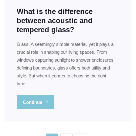
What is the difference
between acoustic and
tempered glass?
Glass. A seemingly simple material, yet it plays a
crucial role in shaping our living spaces. From
windows capturing sunlight to shower enclosures
defining boundaries, glass offers both utility and
style. But when it comes to choosing the right
type…
Continue