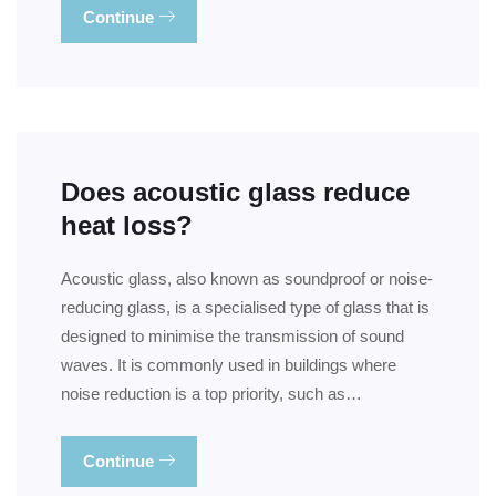
Continue
Does acoustic glass reduce
heat loss?
Acoustic glass, also known as soundproof or noise-
reducing glass, is a specialised type of glass that is
designed to minimise the transmission of sound
waves. It is commonly used in buildings where
noise reduction is a top priority, such as…
Continue