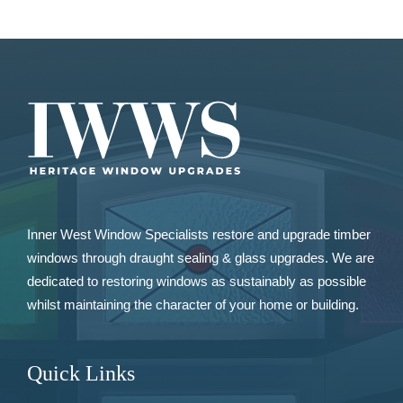
Inner West Window Specialists restore and upgrade
timber
windows
through draught sealing & glass upgrades. We are
dedicated to restoring windows as sustainably as possible
whilst maintaining the character of your home or building.
Quick Links