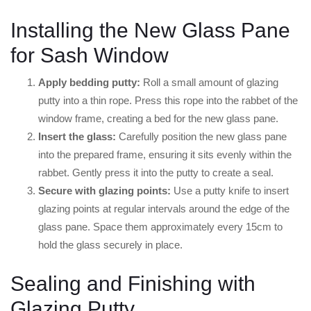
Installing the New Glass Pane
for Sash Window
Apply bedding putty:
Roll a small amount of glazing
putty into a thin rope. Press this rope into the rabbet of the
window frame, creating a bed for the new glass pane.
Insert the glass:
Carefully position the new glass pane
into the prepared frame, ensuring it sits evenly within the
rabbet. Gently press it into the putty to create a seal.
Secure with glazing points:
Use a putty knife to insert
glazing points at regular intervals around the edge of the
glass pane. Space them approximately every 15cm to
hold the glass securely in place.
Sealing and Finishing with
Glazing Putty