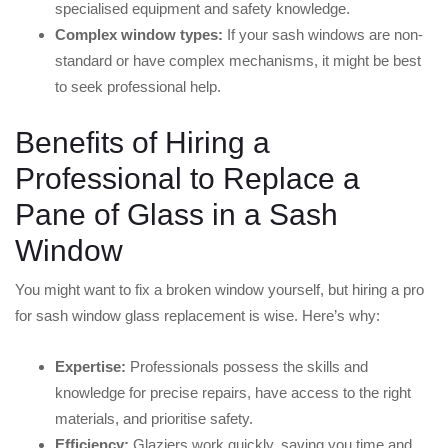
specialised equipment and safety knowledge.
Complex window types:
If your sash windows are non-
standard or have complex mechanisms, it might be best
to seek professional help.
Benefits of Hiring a
Professional to Replace a
Pane of Glass in a Sash
Window
You might want to fix a broken window yourself, but hiring a pro
for sash window glass replacement is wise. Here’s why:
Expertise:
Professionals possess the skills and
knowledge for precise repairs, have access to the right
materials, and prioritise safety.
Efficiency:
Glaziers work quickly, saving you time and