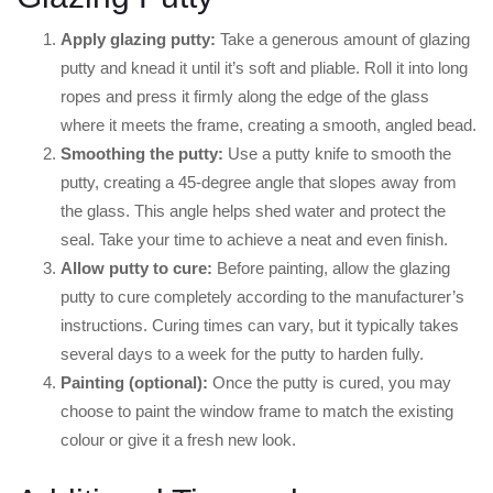
Apply glazing putty:
Take a generous amount of glazing
putty and knead it until it’s soft and pliable. Roll it into long
ropes and press it firmly along the edge of the glass
where it meets the frame, creating a smooth, angled bead.
Smoothing the putty:
Use a putty knife to smooth the
putty, creating a 45-degree angle that slopes away from
the glass. This angle helps shed water and protect the
seal. Take your time to achieve a neat and even finish.
Allow putty to cure:
Before painting, allow the glazing
putty to cure completely according to the manufacturer’s
instructions. Curing times can vary, but it typically takes
several days to a week for the putty to harden fully.
Painting (optional):
Once the putty is cured, you may
choose to paint the window frame to match the existing
colour or give it a fresh new look.