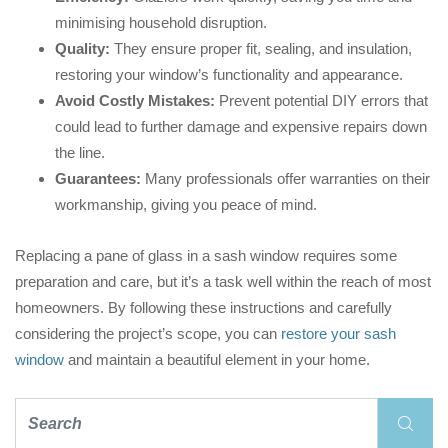
minimising household disruption.
Quality:
They ensure proper fit, sealing, and insulation,
restoring your window’s functionality and appearance.
Avoid Costly Mistakes:
Prevent potential DIY errors that
could lead to further damage and expensive repairs down
the line.
Guarantees:
Many professionals offer warranties on their
workmanship, giving you peace of mind.
Replacing a pane of glass in a sash window requires some
preparation and care, but it’s a task well within the reach of most
homeowners. By following these instructions and carefully
considering the project’s scope, you can
restore your sash
window
and maintain a beautiful element in your home.