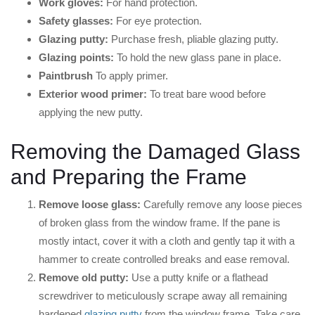
Work gloves:
For hand protection.
Safety glasses:
For eye protection.
Glazing putty:
Purchase fresh, pliable glazing putty.
Glazing points:
To hold the new glass pane in place.
Paintbrush
To apply primer.
Exterior wood primer:
To treat bare wood before
applying the new putty.
Removing the Damaged Glass
and Preparing the Frame
Remove loose glass:
Carefully remove any loose pieces
of broken glass from the window frame. If the pane is
mostly intact, cover it with a cloth and gently tap it with a
hammer to create controlled breaks and ease removal.
Remove old putty:
Use a putty knife or a flathead
screwdriver to meticulously scrape away all remaining
hardened
glazing putty
from the window frame. Take care