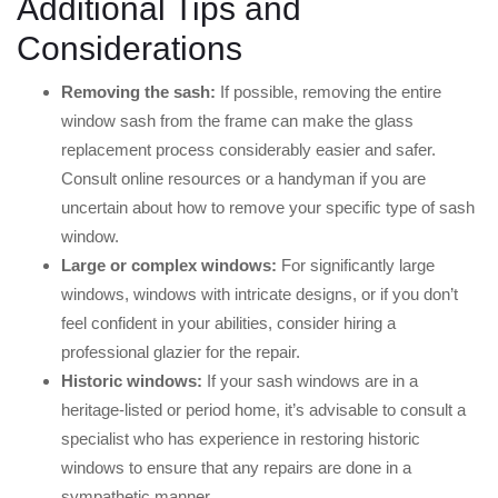
Additional Tips and
Considerations
Removing the sash:
If possible, removing the entire
window sash from the frame can make the glass
replacement process considerably easier and safer.
Consult online resources or a handyman if you are
uncertain about how to remove your specific type of sash
window.
Large or complex windows:
For significantly large
windows, windows with intricate designs, or if you don’t
feel confident in your abilities, consider hiring a
professional glazier for the repair.
Historic windows:
If your sash windows are in a
heritage-listed or period home, it’s advisable to consult a
specialist who has experience in restoring historic
windows to ensure that any repairs are done in a
sympathetic manner.