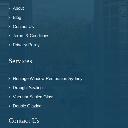
About
Blog
Contact Us
Terms & Conditions
Privacy Policy
Services
Heritage Window Restoration Sydney
Draught Sealing
Vacuum Sealed Glass
Double Glazing
Contact Us