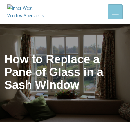
How to Replace a
Pane of Glass in a
Sash Window