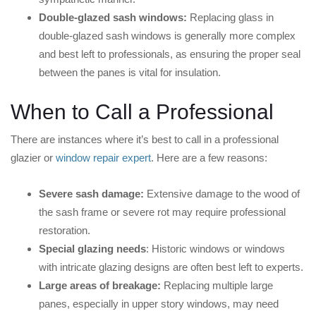
Double-glazed sash windows:
Replacing glass in
double-glazed sash windows is generally more complex
and best left to professionals, as ensuring the proper seal
between the panes is vital for insulation.
When to Call a Professional
There are instances where it’s best to call in a professional
glazier or
window repair expert
. Here are a few reasons:
Severe sash damage:
Extensive damage to the wood of
the sash frame or severe rot may require professional
restoration.
Special glazing needs
: Historic windows or windows
with intricate glazing designs are often best left to experts.
Large areas of breakage:
Replacing multiple large
panes, especially in upper story windows, may need