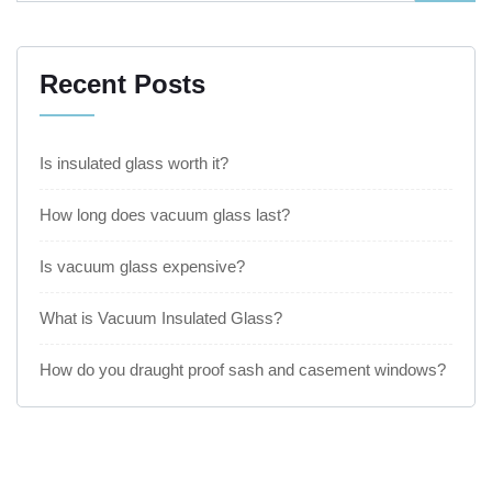
Recent Posts
Is insulated glass worth it?
How long does vacuum glass last?
Is vacuum glass expensive?
What is Vacuum Insulated Glass?
How do you draught proof sash and casement windows?