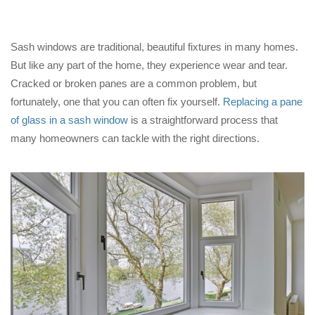
Sash windows are traditional, beautiful fixtures in many homes.
But like any part of the home, they experience wear and tear.
Cracked or broken panes are a common problem, but
fortunately, one that you can often fix yourself.
Replacing a pane
of glass in a sash window
is a straightforward process that
many homeowners can tackle with the right directions.