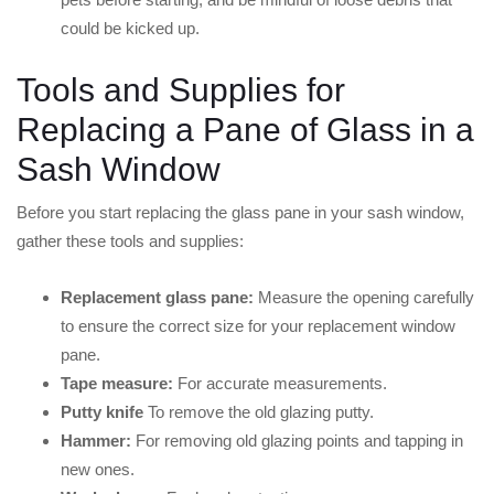
could be kicked up.
Tools and Supplies for
Replacing a Pane of Glass in a
Sash Window
Before you start replacing the glass pane in your sash window,
gather these tools and supplies:
Replacement glass pane:
Measure the opening carefully
to ensure the correct size for your replacement window
pane.
Tape measure:
For accurate measurements.
Putty knife
To remove the old glazing putty.
Hammer:
For removing old glazing points and tapping in
new ones.