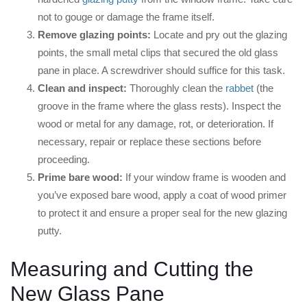
not to gouge or damage the frame itself.
Remove glazing points:
Locate and pry out the glazing
points, the small metal clips that secured the old glass
pane in place. A screwdriver should suffice for this task.
Clean and inspect:
Thoroughly clean the
rabbet
(the
groove in the frame where the glass rests). Inspect the
wood or metal for any damage, rot, or deterioration. If
necessary, repair or replace these sections before
proceeding.
Prime bare wood:
If your window frame is wooden and
you’ve exposed bare wood, apply a coat of wood primer
to protect it and ensure a proper seal for the new glazing
putty.
Measuring and Cutting the
New Glass Pane