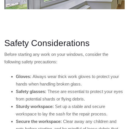
Safety Considerations
Before starting any work on your windows, consider the
following safety precautions:
Gloves:
Always wear thick work gloves to protect your
hands when handling broken glass.
Safety glasses:
These are essential to protect your eyes
from potential shards or flying debris.
Sturdy workspace:
Set up a stable and secure
workspace to lay the sash for the repair process.
Secure the workspace:
Clear away any children and
pets before starting, and be mindful of loose debris that