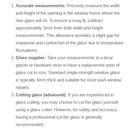
Accurate measurements:
Precisely measure the width
and height of the opening in the window frame where the
new glass will sit. To ensure a snug fit, subtract
approximately 3mm from both width and height
measurements. This allowance provides a slight gap for
expansion and contraction of the glass due to temperature
fluctuations.
Glass supplier:
Take your measurements to a local
glazier or hardware store to have a replacement pane of
glass cut to size. Standard single-strength window glass
is typically 3mm thick and suitable for most sash window
repairs.
Cutting glass (advanced):
If you are experienced in
glass cutting, you may choose to cut the glass yourself
using a glass cutter. However, for safety and accuracy,
having a professional cut the glass is generally
recommended.