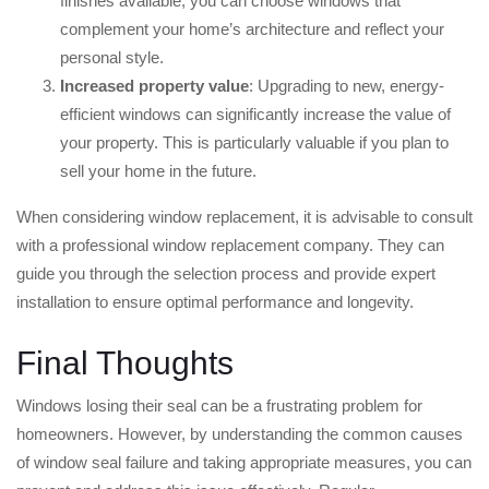
finishes available, you can choose windows that
complement your home’s architecture and reflect your
personal style.
Increased property value
: Upgrading to new, energy-
efficient windows can significantly increase the value of
your property. This is particularly valuable if you plan to
sell your home in the future.
When considering window replacement, it is advisable to consult
with a professional window replacement company. They can
guide you through the selection process and provide expert
installation to ensure optimal performance and longevity.
Final Thoughts
Windows losing their seal can be a frustrating problem for
homeowners. However, by understanding the common causes
of window seal failure and taking appropriate measures, you can