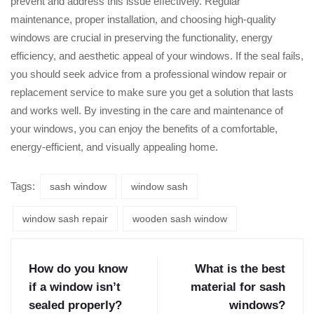
prevent and address this issue effectively. Regular
maintenance, proper installation, and choosing high-quality
windows are crucial in preserving the functionality, energy
efficiency, and aesthetic appeal of your windows. If the seal fails,
you should seek advice from a professional window repair or
replacement service to make sure you get a solution that lasts
and works well. By investing in the care and maintenance of
your windows, you can enjoy the benefits of a comfortable,
energy-efficient, and visually appealing home.
Tags:
sash window
window sash
window sash repair
wooden sash window
How do you know
What is the best
if a window isn’t
material for sash
sealed properly?
windows?