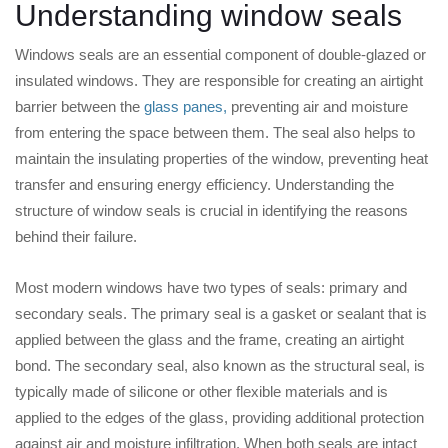
Understanding window seals
Windows seals are an essential component of double-glazed or
insulated windows. They are responsible for creating an airtight
barrier between the
glass panes,
preventing air and moisture
from entering the space between them. The seal also helps to
maintain the insulating properties of the window, preventing heat
transfer and ensuring energy efficiency. Understanding the
structure of window seals is crucial in identifying the reasons
behind their failure.
Most modern windows have two types of seals: primary and
secondary seals. The primary seal is a gasket or sealant that is
applied between the glass and the frame, creating an airtight
bond. The secondary seal, also known as the structural seal, is
typically made of silicone or other flexible materials and is
applied to the edges of the glass, providing additional protection
against air and moisture infiltration. When both seals are intact