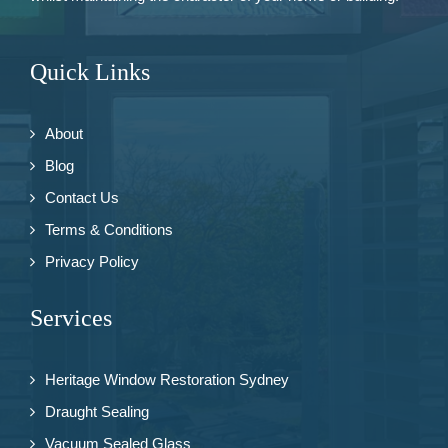
Quick Links
About
Blog
Contact Us
Terms & Conditions
Privacy Policy
Services
Heritage Window Restoration Sydney
Draught Sealing
Vacuum Sealed Glass