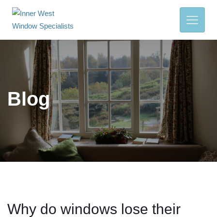
Blog
Why do windows lose their