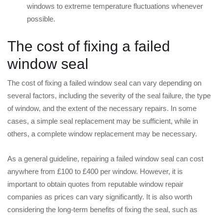
windows to extreme temperature fluctuations whenever
possible.
The cost of fixing a failed
window seal
The cost of fixing a failed window seal can vary depending on
several factors, including the severity of the seal failure, the type
of window, and the extent of the necessary repairs. In some
cases, a simple seal replacement may be sufficient, while in
others, a complete window replacement may be necessary.
As a general guideline, repairing a failed window seal can cost
anywhere from £100 to £400 per window. However, it is
important to obtain quotes from reputable window repair
companies as prices can vary significantly. It is also worth
considering the long-term benefits of fixing the seal, such as