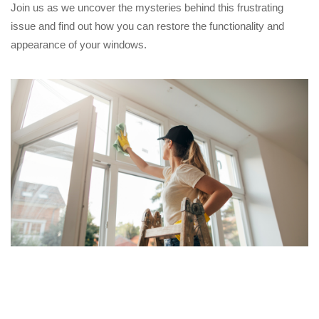
Join us as we uncover the mysteries behind this frustrating
issue and find out how you can restore the functionality and
appearance of your windows.