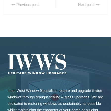
Previous post
Next post
Inner West Window Specialists restore and upgrade
timber
windows
through draught sealing & glass upgrades. We are
dedicated to restoring windows as sustainably as possible
whilst maintaining the character of your home or building.