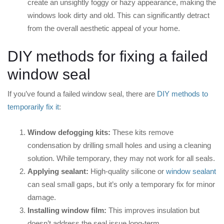
create an unsightly foggy or hazy appearance, making the
windows look dirty and old. This can significantly detract
from the overall aesthetic appeal of your home.
DIY methods for fixing a failed
window seal
If you’ve found a failed window seal, there are
DIY methods to
temporarily fix it
:
Window defogging kits:
These kits remove
condensation by drilling small holes and using a cleaning
solution. While temporary, they may not work for all seals.
Applying sealant:
High-quality silicone or
window sealant
can seal small gaps, but it’s only a temporary fix for minor
damage.
Installing window film:
This improves insulation but
doesn’t address the seal issue long-term.