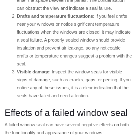
enter the space between the panes. The condensation
can obstruct the view and indicate a seal failure.
Drafts and temperature fluctuations
: If you feel drafts
near your windows or notice significant temperature
fluctuations when the windows are closed, it may indicate
a seal failure. A properly sealed window should provide
insulation and prevent air leakage, so any noticeable
drafts or temperature changes suggest a problem with the
seal.
Visible damage
: Inspect the window seals for visible
signs of damage, such as cracks, gaps, or peeling. If you
notice any of these issues, it is a clear indication that the
seals have failed and need attention.
Effects of a failed window seal
A failed window seal can have several negative effects on both
the functionality and appearance of your windows: