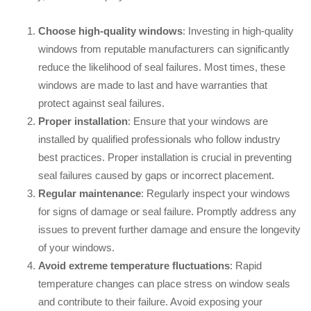
Choose high-quality windows
: Investing in high-quality
windows from reputable manufacturers can significantly
reduce the likelihood of seal failures. Most times, these
windows are made to last and have warranties that
protect against seal failures.
Proper installation
: Ensure that your windows are
installed by qualified professionals who follow industry
best practices. Proper installation is crucial in preventing
seal failures caused by gaps or incorrect placement.
Regular maintenance
: Regularly inspect your windows
for signs of damage or seal failure. Promptly address any
issues to prevent further damage and ensure the longevity
of your windows.
Avoid extreme temperature fluctuations
: Rapid
temperature changes can place stress on window seals
and contribute to their failure. Avoid exposing your