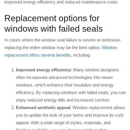
improved energy efficiency and reduced maintenance costs.
Replacement options for
windows with failed seals
In cases where the window seal failure is severe or extensive,
replacing the entire window may be the best option.
Window
replacement offers several benefits
, including:
Improved energy efficiency
: Many window designers
often incorporate advanced technologies into newer
windows, which enhance their insulation and energy
efficiency. By replacing windows with failed seals, you can
enjoy reduced energy bills and increased comfort.
Enhanced aesthetic appeal
: Window replacement allows
you to update the look of your home and improve its curb
appeal. With a wide range of styles, materials, and