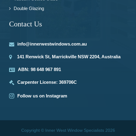
Double Glazing
Contact Us
info@innerwestwindows.com.au
141 Renwick St, Marrickville NSW 2204, Australia
ABN: 98 648 967 891
Carpenter License: 369706C
Follow us on Instagram
Copyright © Inner West Window Specialists 2026