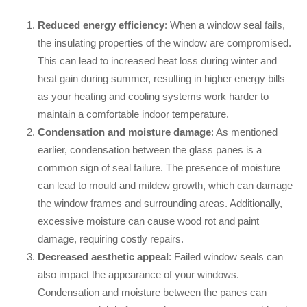
Reduced energy efficiency
: When a window seal fails,
the insulating properties of the window are compromised.
This can lead to increased heat loss during winter and
heat gain during summer, resulting in higher energy bills
as your heating and cooling systems work harder to
maintain a comfortable indoor temperature.
Condensation and moisture damage
: As mentioned
earlier, condensation between the glass panes is a
common sign of seal failure. The presence of moisture
can lead to mould and mildew growth, which can damage
the window frames and surrounding areas. Additionally,
excessive moisture can cause wood rot and paint
damage, requiring costly repairs.
Decreased aesthetic appeal
: Failed window seals can
also impact the appearance of your windows.
Condensation and moisture between the panes can