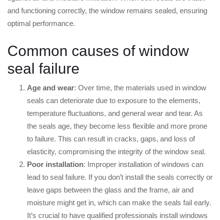
and functioning correctly, the window remains sealed, ensuring
optimal performance.
Common causes of window
seal failure
Age and wear
: Over time, the materials used in window
seals can deteriorate due to exposure to the elements,
temperature fluctuations, and general wear and tear. As
the seals age, they become less flexible and more prone
to failure. This can result in cracks, gaps, and loss of
elasticity, compromising the integrity of the window seal.
Poor installation
: Improper installation of windows can
lead to seal failure. If you don’t install the seals correctly or
leave gaps between the glass and the frame, air and
moisture might get in, which can make the seals fail early.
It’s crucial to have qualified professionals install windows