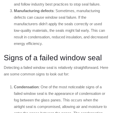
and follow industry best practices to stop seal failure.
Manufacturing defects
: Sometimes, manufacturing
defects can cause window seal failure. If the
manufacturers didn’t apply the seals correctly or used
low-quality materials, the seals might fail early. This can
result in condensation, reduced insulation, and decreased
energy efficiency.
Signs of a failed window seal
Detecting a failed window seal is relatively straightforward. Here
are some common signs to look out for:
Condensation
: One of the most noticeable signs of a
failed window seal is the appearance of condensation or
fog between the glass panes. This occurs when the
airtight seal is compromised, allowing air and moisture to