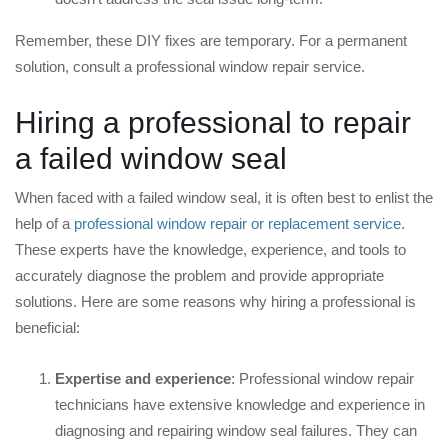
Remember, these DIY fixes are temporary. For a permanent
solution, consult a professional window repair service.
Hiring a professional to repair
a failed window seal
When faced with a failed window seal, it is often best to enlist the
help of a
professional window repair or replacement service
.
These experts have the knowledge, experience, and tools to
accurately diagnose the problem and provide appropriate
solutions. Here are some reasons why hiring a professional is
beneficial:
Expertise and experience
: Professional window repair
technicians have extensive knowledge and experience in
diagnosing and repairing window seal failures. They can