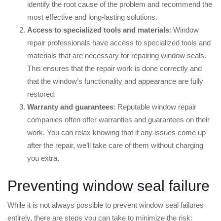
identify the root cause of the problem and recommend the
most effective and long-lasting solutions.
Access to specialized tools and materials
: Window
repair professionals have access to specialized tools and
materials that are necessary for repairing window seals.
This ensures that the repair work is done correctly and
that the window’s functionality and appearance are fully
restored.
Warranty and guarantees
: Reputable window repair
companies often offer warranties and guarantees on their
work. You can relax knowing that if any issues come up
after the repair, we’ll take care of them without charging
you extra.
Preventing window seal failure
While it is not always possible to prevent window seal failures
entirely, there are steps you can take to minimize the risk: