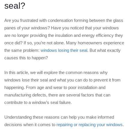
seal?
Are you frustrated with condensation forming between the glass
panes of your windows? Have you noticed that your windows
are no longer providing the insulation and energy efficiency they
once did? If so, you’re not alone. Many homeowners experience
the same problem:
windows losing their seal
. But what exactly
causes this to happen?
In this article, we will explore the common reasons why
windows lose their seal and what you can do to prevent it from
happening. From age and wear to poor installation and
manufacturing defects, there are several factors that can
contribute to a window’s seal failure.
Understanding these reasons can help you make informed
decisions when it comes to
repairing or replacing your windows
.