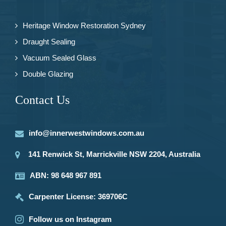
Heritage Window Restoration Sydney
Draught Sealing
Vacuum Sealed Glass
Double Glazing
Contact Us
info@innerwestwindows.com.au
141 Renwick St, Marrickville NSW 2204, Australia
ABN: 98 648 967 891
Carpenter License: 369706C
Follow us on Instagram