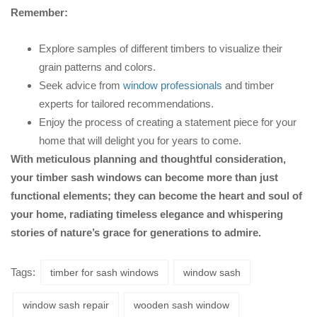
Remember:
Explore samples of different timbers to visualize their
grain patterns and colors.
Seek advice from
window professionals
and timber
experts for tailored recommendations.
Enjoy the process of creating a statement piece for your
home that will delight you for years to come.
With meticulous planning and thoughtful consideration,
your timber sash windows can become more than just
functional elements; they can become the heart and soul of
your home, radiating timeless elegance and whispering
stories of nature’s grace for generations to admire.
Tags:
timber for sash windows
window sash
window sash repair
wooden sash window