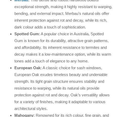
exceptional strength, making it highly resistant to warping,
bending, and external impact. Merbau’s natural oils offer
inherent protection against rot and decay, while its rich,
dark colour adds a touch of sophistication.
Spotted Gum:
A popular choice in Australia, Spotted
Gum is known for its durability, attractive grain patterns,
and affordability. Its inherent resistance to termites and
decay makes it a low-maintenance option, while its warm
tones add a touch of elegance to any home.
European Oak:
A classic choice for sash windows,
European Oak exudes timeless beauty and undeniable
strength. Its tight grain structure ensures stability and
resistance to warping, while its natural oils provide
protection against rot and decay. Oak’s versatility allows
for a variety of finishes, making it adaptable to various
architectural styles.
Mahogany:
Renowned for its rich colour, fine grain, and