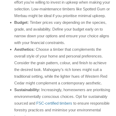
effort you’re willing to invest in upkeep when making your
selection. Low-maintenance timbers like Spotted Gum or
Merbau might be ideal if you prioritise minimal upkeep.
Budget:
Timber prices vary depending on the species,
grade, and availability. Define your budget early on to
narrow down your options and ensure your choice aligns
with your financial constraints.
Aesthetics:
Choose a timber that complements the
overall style of your home and personal preferences.
Consider the grain pattern, colour, and finish to achieve
the desired look. Mahogany’s rich tones might suit a
traditional setting, while the lighter hues of Western Red
Cedar might complement a contemporary aesthetic.
Sustainability:
Increasingly, homeowners are prioritising
environmentally conscious choices. Opt for sustainably
sourced and
FSC-certified timbers
to ensure responsible
forestry practices and minimise your environmental