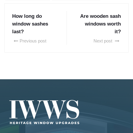
How long do
Are wooden sash
window sashes
windows worth
last?
it?
Previous post
Next post