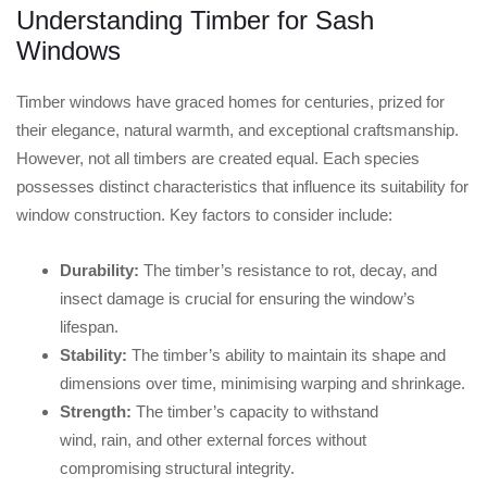
Understanding Timber for Sash
Windows
Timber windows have graced homes for centuries, prized for
their elegance, natural warmth, and exceptional craftsmanship.
However, not all timbers are created equal. Each species
possesses distinct characteristics that influence its suitability for
window construction. Key factors to consider include:
Durability:
The timber’s resistance to rot, decay, and
insect damage is crucial for ensuring the window’s
lifespan.
Stability:
The timber’s ability to maintain its shape and
dimensions over time, minimising warping and shrinkage.
Strength:
The timber’s capacity to withstand
wind, rain, and other external forces without
compromising structural integrity.