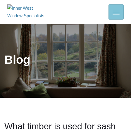
Blog
What timber is used for sash