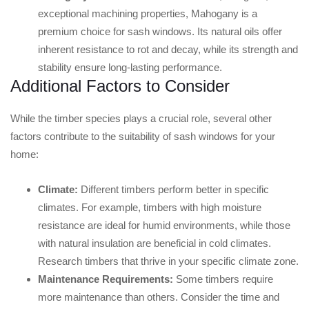
exceptional machining properties, Mahogany is a
premium choice for sash windows. Its natural oils offer
inherent resistance to rot and decay, while its strength and
stability ensure long-lasting performance.
Additional Factors to Consider
While the timber species plays a crucial role, several other
factors contribute to the suitability of sash windows for your
home:
Climate:
Different timbers perform better in specific
climates. For example, timbers with high moisture
resistance are ideal for humid environments, while those
with natural insulation are beneficial in cold climates.
Research timbers that thrive in your specific climate zone.
Maintenance Requirements:
Some timbers require
more maintenance than others. Consider the time and