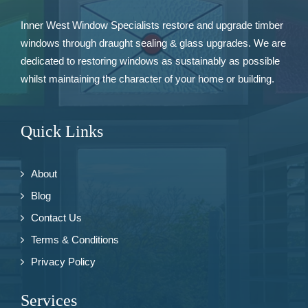
Inner West Window Specialists restore and upgrade
timber
windows
through draught sealing & glass upgrades. We are
dedicated to restoring windows as sustainably as possible
whilst maintaining the character of your home or building.
Quick Links
About
Blog
Contact Us
Terms & Conditions
Privacy Policy
Services