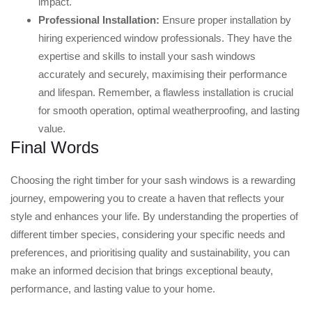
impact.
Professional Installation:
Ensure proper installation by
hiring experienced window professionals. They have the
expertise and skills to install your sash windows
accurately and securely, maximising their performance
and lifespan. Remember, a flawless installation is crucial
for smooth operation, optimal weatherproofing, and lasting
value.
Final Words
Choosing the right timber for your sash windows is a rewarding
journey, empowering you to create a haven that reflects your
style and enhances your life. By understanding the properties of
different timber species, considering your specific needs and
preferences, and prioritising quality and sustainability, you can
make an informed decision that brings exceptional beauty,
performance, and lasting value to your home.