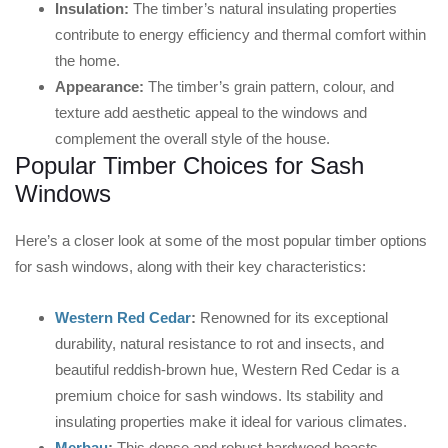
Insulation:
The timber’s natural insulating properties
contribute to energy efficiency and thermal comfort within
the home.
Appearance:
The timber’s grain pattern, colour, and
texture add aesthetic appeal to the windows and
complement the overall style of the house.
Popular Timber Choices for Sash
Windows
Here’s a closer look at some of the most popular timber options
for sash windows, along with their key characteristics:
Western Red Cedar
:
Renowned for its exceptional
durability, natural resistance to rot and insects, and
beautiful reddish-brown hue, Western Red Cedar is a
premium choice for sash windows. Its stability and
insulating properties make it ideal for various climates.
Merbau
:
This dense and robust hardwood boasts