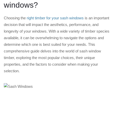
windows?
Choosing the
right timber for your sash windows
is an important
decision that will impact the aesthetics, performance, and
longevity of your windows. With a wide variety of timber species
available, it can be overwhelming to navigate the options and
determine which one is best suited for your needs. This
comprehensive guide delves into the world of sash window
timber, exploring the most popular choices, their unique
properties, and the factors to consider when making your
selection.