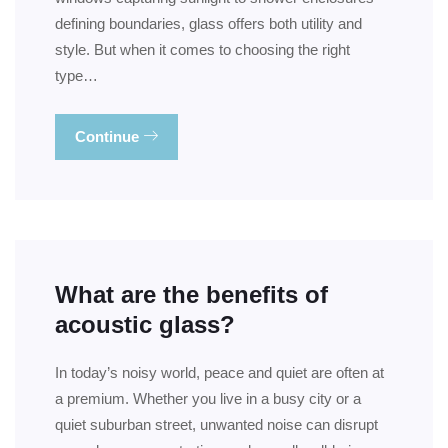
defining boundaries, glass offers both utility and
style. But when it comes to choosing the right
type…
Continue
What are the benefits of
acoustic glass?
In today’s noisy world, peace and quiet are often at
a premium. Whether you live in a busy city or a
quiet suburban street, unwanted noise can disrupt