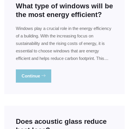
What type of windows will be
the most energy efficient?
Windows play a crucial role in the energy efficiency
of a building. With the increasing focus on
sustainability and the rising costs of energy, it is
essential to choose windows that are energy
efficient and helps reduce carbon footprint. This…
Continue
Does acoustic glass reduce