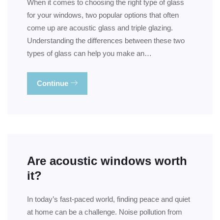
When it comes to choosing the right type of glass
for your windows, two popular options that often
come up are acoustic glass and triple glazing.
Understanding the differences between these two
types of glass can help you make an…
Continue
Are acoustic windows worth
it?
In today’s fast-paced world, finding peace and quiet
at home can be a challenge. Noise pollution from