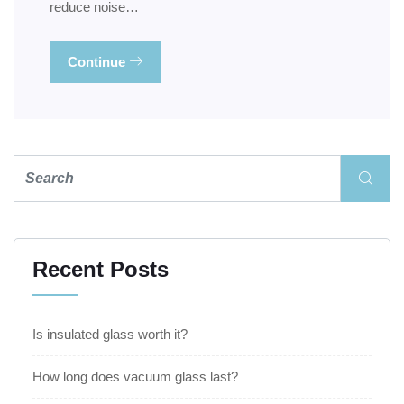
reduce noise…
Continue
Recent Posts
Is insulated glass worth it?
How long does vacuum glass last?