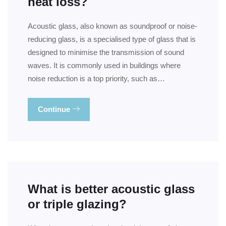
heat loss?
Acoustic glass, also known as soundproof or noise-
reducing glass, is a specialised type of glass that is
designed to minimise the transmission of sound
waves. It is commonly used in buildings where
noise reduction is a top priority, such as…
Continue
What is better acoustic glass
or triple glazing?