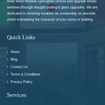
Inner West Window Specialists restore and upgrade
timber
windows
through draught sealing & glass upgrades. We are
dedicated to restoring windows as sustainably as possible
whilst maintaining the character of your home or building.
Quick Links
About
Blog
Contact Us
Terms & Conditions
Privacy Policy
Services