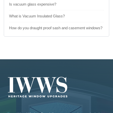
Is vacuum glass expensive?
What is Vacuum Insulated Glass?
How do you draught proof sash and casement windows?