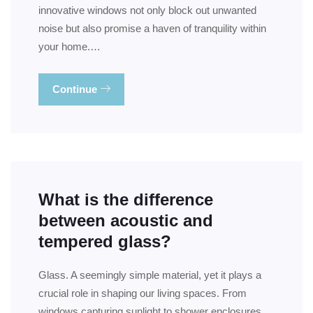
innovative windows not only block out unwanted
noise but also promise a haven of tranquility within
your home.…
Continue
What is the difference
between acoustic and
tempered glass?
Glass. A seemingly simple material, yet it plays a
crucial role in shaping our living spaces. From
windows capturing sunlight to shower enclosures