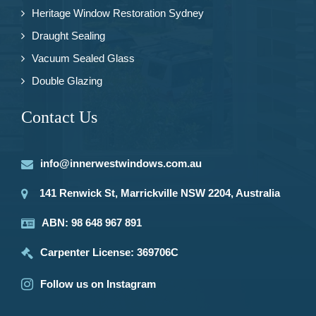
Heritage Window Restoration Sydney
Draught Sealing
Vacuum Sealed Glass
Double Glazing
Contact Us
info@innerwestwindows.com.au
141 Renwick St, Marrickville NSW 2204, Australia
ABN: 98 648 967 891
Carpenter License: 369706C
Follow us on Instagram