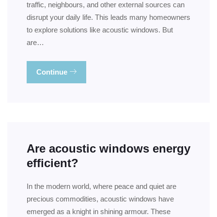
traffic, neighbours, and other external sources can
disrupt your daily life. This leads many homeowners
to explore solutions like acoustic windows. But
are…
Continue
Are acoustic windows energy
efficient?
In the modern world, where peace and quiet are
precious commodities, acoustic windows have
emerged as a knight in shining armour. These