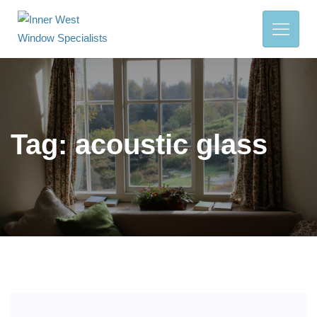
Tag:
acoustic glass