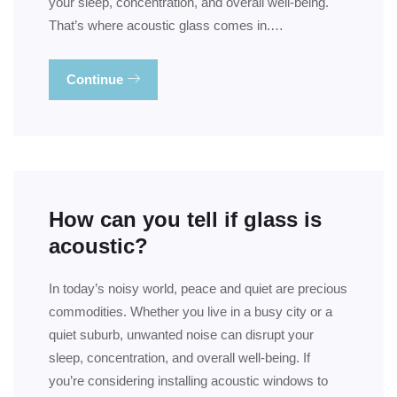
your sleep, concentration, and overall well-being.
That’s where acoustic glass comes in.…
Continue
How can you tell if glass is
acoustic?
In today’s noisy world, peace and quiet are precious
commodities. Whether you live in a busy city or a
quiet suburb, unwanted noise can disrupt your
sleep, concentration, and overall well-being. If
you’re considering installing acoustic windows to