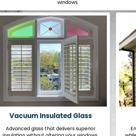
windows.
Vacuum Insulated Glass
Advanced glass that delivers superior
En
insulation without altering your windows.
whil