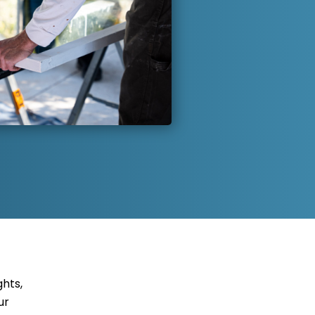
hts,
ur