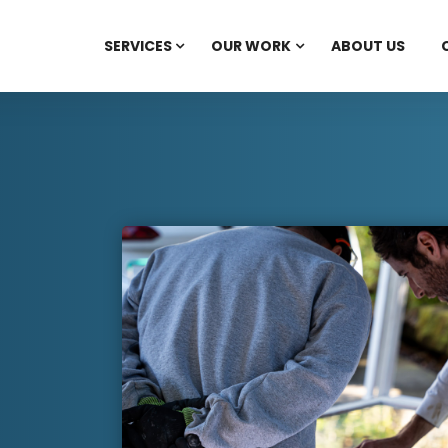
SERVICES
OUR WORK
ABOUT US