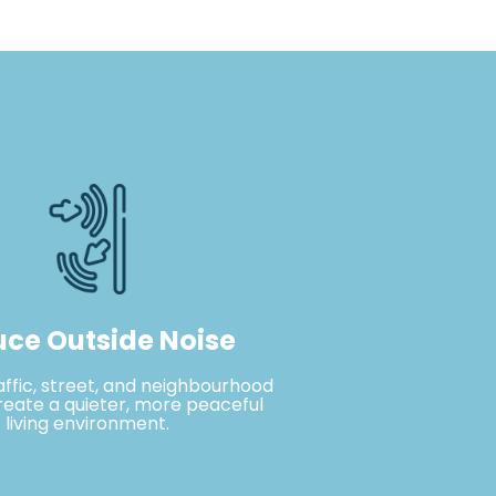
ce Outside Noise
affic, street, and neighbourhood
reate a quieter, more peaceful
living environment.