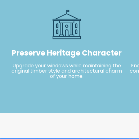
Preserve Heritage Character
Upgrade your windows while maintaining the
En
original timber style and architectural charm
com
of your home.