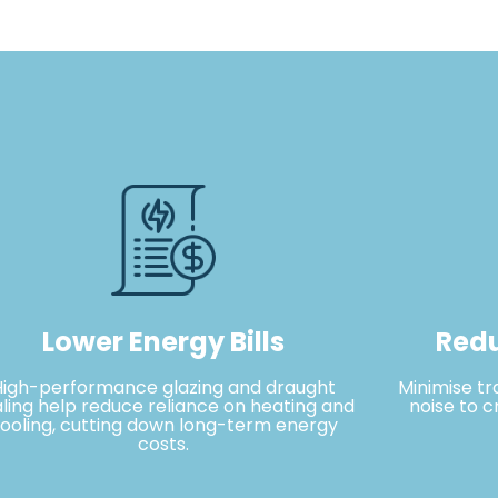
Lower Energy Bills
Redu
High-performance glazing and draught
Minimise tr
ling help reduce reliance on heating and
noise to c
ooling, cutting down long-term energy
costs.