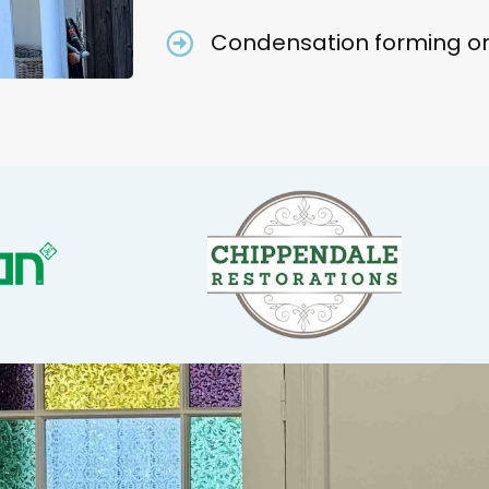
Condensation forming on