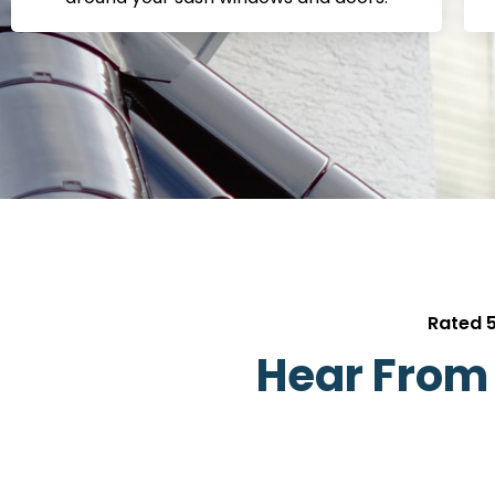
Rated 5
Hear From