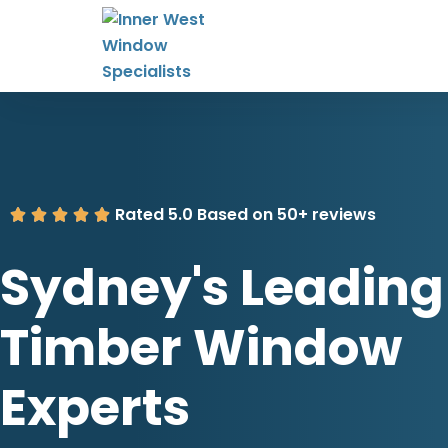
Rated 5.0 Based on 50+ reviews
Sydney's Leading
Timber Window
Experts