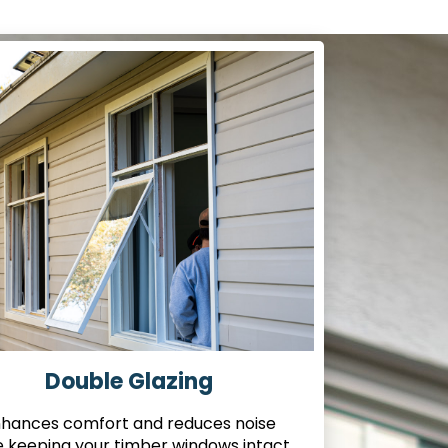
Double Glazing
hances comfort and reduces noise
e keeping your timber windows intact.