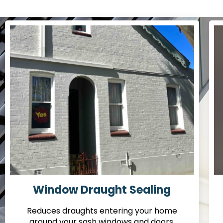
Window Draught Sealing
Reduces draughts entering your home
around your sash windows and doors.