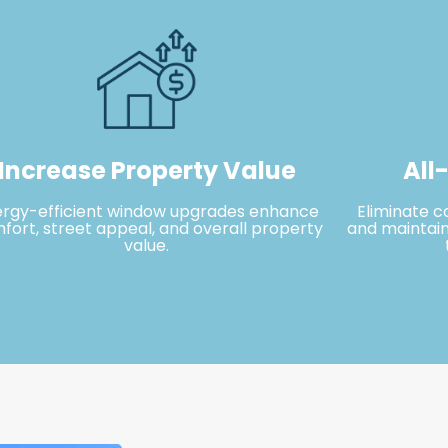
Increase Property Value
All
ergy-efficient window upgrades enhance
Eliminate c
fort, street appeal, and overall property
and maintain
value.