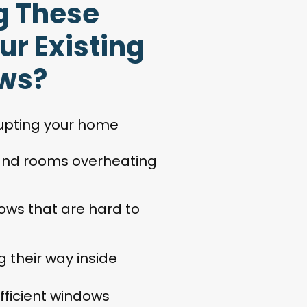
g These
ur Existing
ws?
rupting your home
 and rooms overheating
ows that are hard to
 their way inside
efficient windows