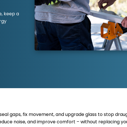
e, keep a
rgy
seal gaps, fix movement, and upgrade glass to stop draug
educe noise, and improve comfort – without replacing yo