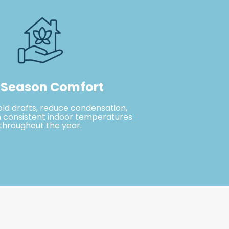
-Season Comfort
old drafts, reduce condensation,
 consistent indoor temperatures
throughout the year.