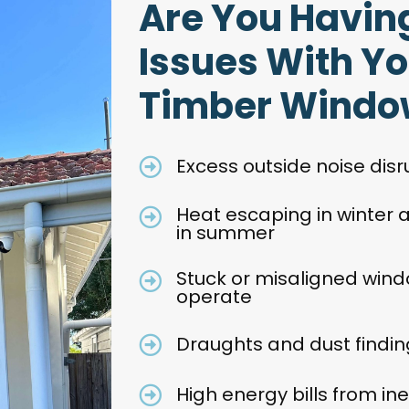
Are You Havin
Issues With Yo
Timber Windo
Excess outside noise dis
Heat escaping in winter
in summer
Stuck or misaligned wind
operate
Draughts and dust finding
High energy bills from in