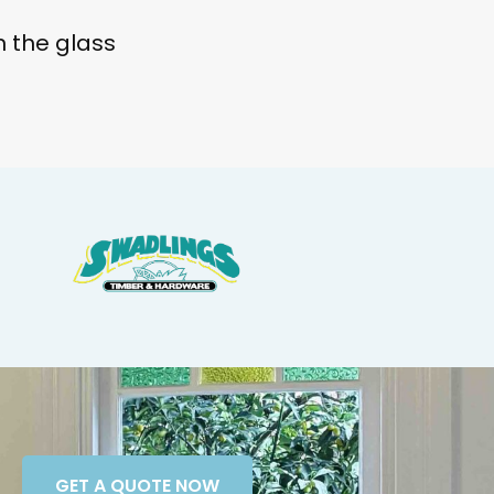
 the glass
GET A QUOTE NOW