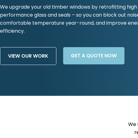
We upgrade your old timber windows by retrofitting high
performance glass and seals – so you can block out nois
comfortable temperature year-round, and improve ene
efficiency.
GET A QUOTE NOW
VIEW OUR WORK
We 
r