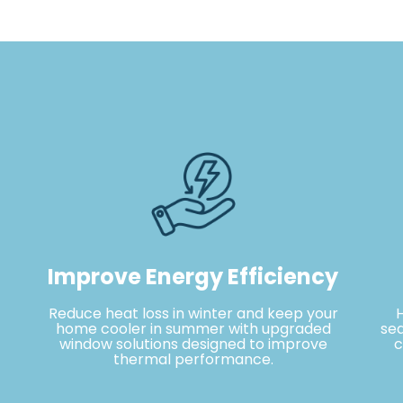
Improve Energy Efficiency
Reduce heat loss in winter and keep your
home cooler in summer with upgraded
sea
window solutions designed to improve
c
thermal performance.