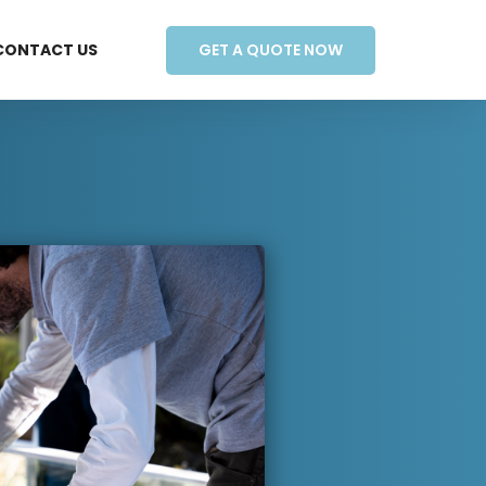
GET A QUOTE NOW
CONTACT US