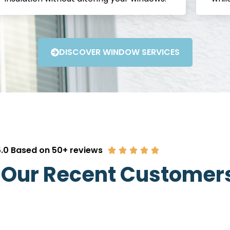
DISCOVER WINDOW SERVICES
.0 Based on 50+ reviews
 Our Recent Customer