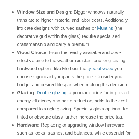
Window Size and Design:
Bigger windows naturally
translate to higher material and labor costs. Additionally,
intricate designs with curved sashes or
Muntins
(the
decorative grid within the glass) require specialised
craftsmanship and carry a premium.
Wood Choice:
From the readily available and cost-
effective pine to the weather-resistant and long-lasting
hardwood options like Merbau, the
type of wood
you
choose significantly impacts the price. Consider your
budget and desired lifespan when making this decision.
Glazing:
Double glazing
, a popular choice for improved
energy efficiency and noise reduction, adds to the cost
compared to single glazing. Specialty glass options like
tinted or obscure glass further increase the price tag.
Hardware:
Replacing or upgrading window hardware
such as locks, sashes, and balances, while essential for