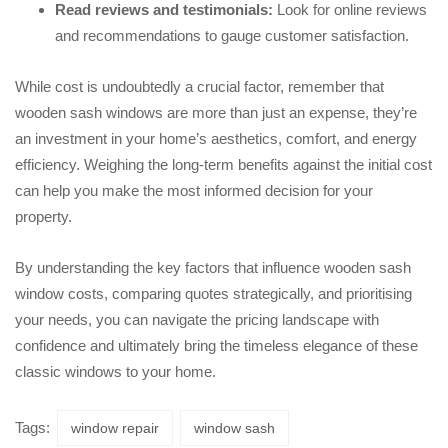
Read reviews and testimonials:
Look for online reviews
and recommendations to gauge customer satisfaction.
While cost is undoubtedly a crucial factor, remember that
wooden sash windows are more than just an expense, they’re
an investment in your home’s aesthetics, comfort, and energy
efficiency. Weighing the long-term benefits against the initial cost
can help you make the most informed decision for your
property.
By understanding the key factors that influence wooden sash
window costs, comparing quotes strategically, and prioritising
your needs, you can navigate the pricing landscape with
confidence and ultimately bring the timeless elegance of these
classic windows to your home.
Tags:
window repair
window sash