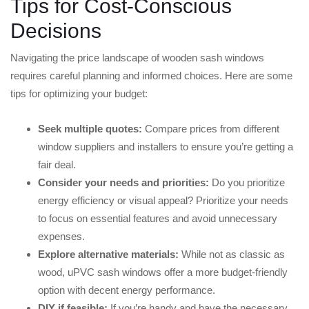
Tips for Cost-Conscious
Decisions
Navigating the price landscape of wooden sash windows
requires careful planning and informed choices. Here are some
tips for optimizing your budget:
Seek multiple quotes:
Compare prices from different
window suppliers and installers to ensure you’re getting a
fair deal.
Consider your needs and priorities:
Do you prioritize
energy efficiency or visual appeal? Prioritize your needs
to focus on essential features and avoid unnecessary
expenses.
Explore alternative materials:
While not as classic as
wood, uPVC sash windows offer a more budget-friendly
option with decent energy performance.
DIY if feasible:
If you’re handy and have the necessary