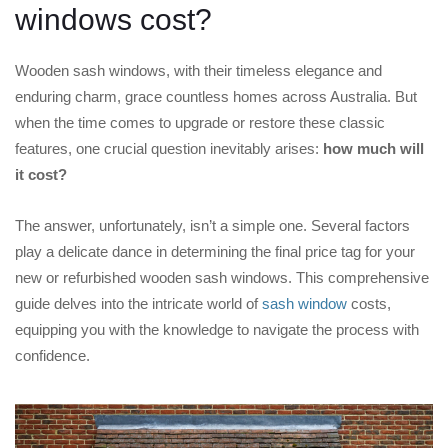
windows cost?
Wooden sash windows, with their timeless elegance and
enduring charm, grace countless homes across Australia. But
when the time comes to upgrade or restore these classic
features, one crucial question inevitably arises:
how much will
it cost?
The answer, unfortunately, isn’t a simple one. Several factors
play a delicate dance in determining the final price tag for your
new or refurbished wooden sash windows. This comprehensive
guide delves into the intricate world of
sash window
costs,
equipping you with the knowledge to navigate the process with
confidence.