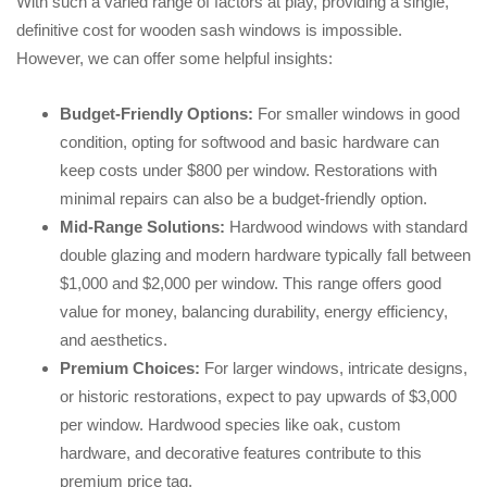
With such a varied range of factors at play, providing a single,
definitive cost for wooden sash windows is impossible.
However, we can offer some helpful insights:
Budget-Friendly Options:
For smaller windows in good
condition, opting for softwood and basic hardware can
keep costs under $800 per window. Restorations with
minimal repairs can also be a budget-friendly option.
Mid-Range Solutions:
Hardwood windows with standard
double glazing and modern hardware typically fall between
$1,000 and $2,000 per window. This range offers good
value for money, balancing durability, energy efficiency,
and aesthetics.
Premium Choices:
For larger windows, intricate designs,
or historic restorations, expect to pay upwards of $3,000
per window. Hardwood species like oak, custom
hardware, and decorative features contribute to this
premium price tag.