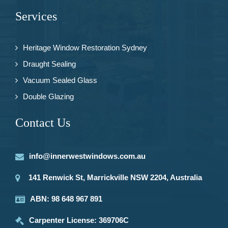
Services
Heritage Window Restoration Sydney
Draught Sealing
Vacuum Sealed Glass
Double Glazing
Contact Us
info@innerwestwindows.com.au
141 Renwick St, Marrickville NSW 2204, Australia
ABN: 98 648 967 891
Carpenter License: 369706C