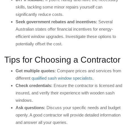
skills, tackling some minor repairs yourself can
significantly reduce costs.
Seek government rebates and incentives:
Several
Australian states offer financial incentives for energy-
efficient window upgrades. Investigate these options to
potentially offset the cost.
Tips for Choosing a Contractor
Get multiple quotes:
Compare prices and services from
different
qualified sash window specialists
.
Check credentials:
Ensure the contractor is licensed and
insured, and verify their experience with wooden sash
windows.
Ask questions:
Discuss your specific needs and budget
openly. A good contractor will provide detailed information
and answer all your queries.