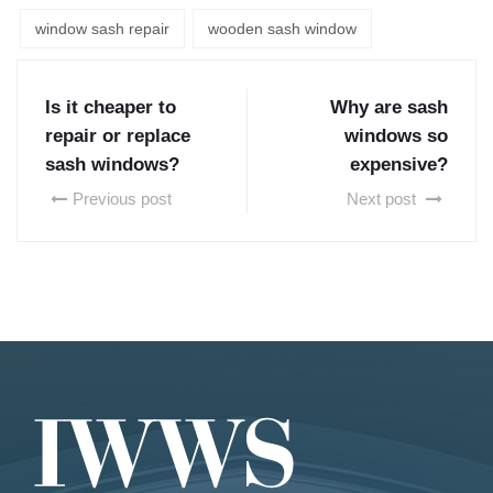
window sash repair
wooden sash window
Is it cheaper to
Why are sash
repair or replace
windows so
sash windows?
expensive?
Previous post
Next post