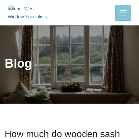
Blog
How much do wooden sash