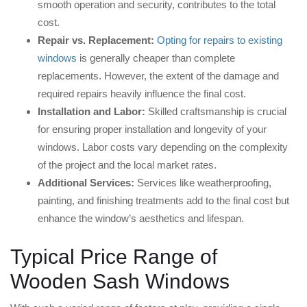
smooth operation and security, contributes to the total
cost.
Repair vs. Replacement:
Opting for repairs to existing
windows
is generally cheaper than complete
replacements. However, the extent of the damage and
required repairs heavily influence the final cost.
Installation and Labor:
Skilled craftsmanship is crucial
for ensuring proper installation and longevity of your
windows. Labor costs vary depending on the complexity
of the project and the local market rates.
Additional Services:
Services like weatherproofing,
painting, and finishing treatments add to the final cost but
enhance the window’s aesthetics and lifespan.
Typical Price Range of
Wooden Sash Windows