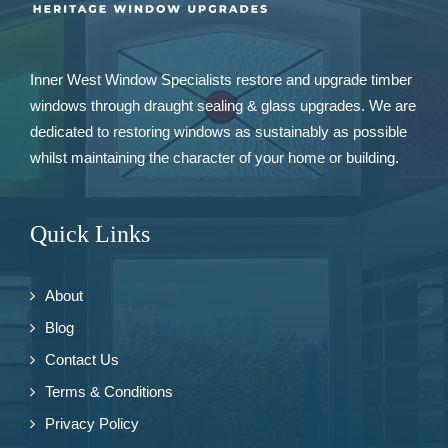
Inner West Window Specialists restore and upgrade
timber
windows
through draught sealing & glass upgrades. We are
dedicated to restoring windows as sustainably as possible
whilst maintaining the character of your home or building.
Quick Links
About
Blog
Contact Us
Terms & Conditions
Privacy Policy