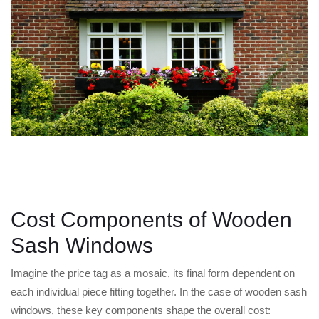
Cost Components of Wooden
Sash Windows
Imagine the price tag as a mosaic, its final form dependent on
each individual piece fitting together. In the case of wooden sash
windows, these key components shape the overall cost: