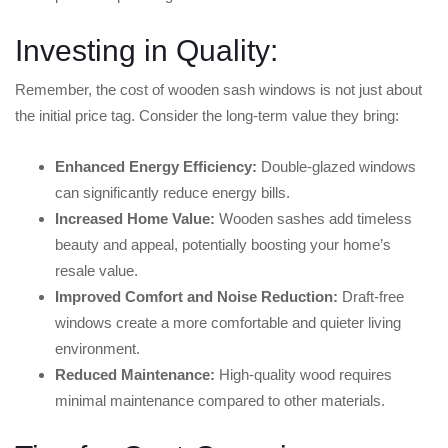
Investing in Quality:
Remember, the cost of wooden sash windows is not just about
the initial price tag. Consider the long-term value they bring:
Enhanced Energy Efficiency:
Double-glazed windows
can significantly reduce energy bills.
Increased Home Value:
Wooden sashes add timeless
beauty and appeal, potentially boosting your home’s
resale value.
Improved Comfort and Noise Reduction:
Draft-free
windows create a more comfortable and quieter living
environment.
Reduced Maintenance:
High-quality wood requires
minimal maintenance compared to other materials.