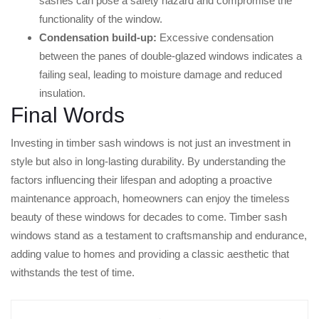
sashes can pose a safety hazard and compromise the
functionality of the window.
Condensation build-up:
Excessive condensation
between the panes of double-glazed windows indicates a
failing seal, leading to moisture damage and reduced
insulation.
Final Words
Investing in timber sash windows is not just an investment in
style but also in long-lasting durability. By understanding the
factors influencing their lifespan and adopting a proactive
maintenance approach, homeowners can enjoy the timeless
beauty of these windows for decades to come. Timber sash
windows stand as a testament to craftsmanship and endurance,
adding value to homes and providing a classic aesthetic that
withstands the test of time.