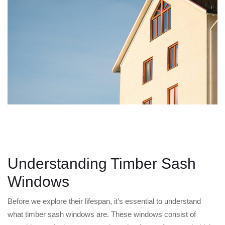
Understanding Timber Sash
Windows
Before we explore their lifespan, it’s essential to understand
what timber sash windows are. These windows consist of