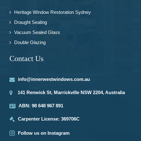
Heritage Window Restoration Sydney
Draught Sealing
Vacuum Sealed Glass
Double Glazing
Contact Us
info@innerwestwindows.com.au
141 Renwick St, Marrickville NSW 2204, Australia
ABN: 98 648 967 891
Carpenter License: 369706C
Follow us on Instagram