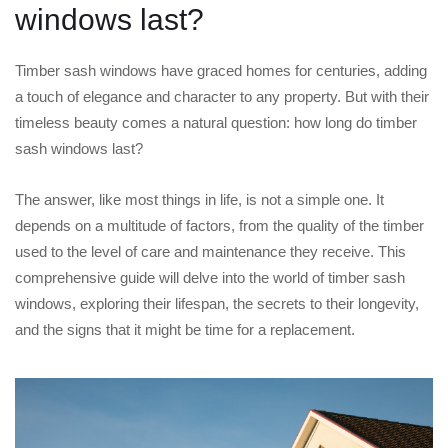
windows last?
Timber sash windows have graced homes for centuries, adding
a touch of elegance and character to any property. But with their
timeless beauty comes a natural question: how long do timber
sash windows last?
The answer, like most things in life, is not a simple one. It
depends on a multitude of factors, from the quality of the timber
used to the level of care and maintenance they receive. This
comprehensive guide will delve into the world of timber sash
windows, exploring their lifespan, the secrets to their longevity,
and the signs that it might be time for a replacement.