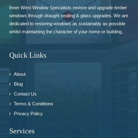
Inner West Window Specialists restore and upgrade
timber
windows
through draught sealing & glass upgrades. We are
dedicated to restoring windows as sustainably as possible
whilst maintaining the character of your home or building.
Quick Links
About
Blog
Contact Us
Terms & Conditions
Privacy Policy
Services