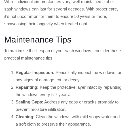
While individual circumstances vary, well-maintained timber
sash windows can last for several decades. With proper care,
it’s not uncommon for them to endure 50 years or more,
showcasing their longevity when treated right.
Maintenance Tips
To maximise the lifespan of your sash windows, consider these
practical maintenance tips:
Regular Inspection:
Periodically inspect the windows for
any signs of damage, rot, or decay.
Repainting:
Keep the protective layer intact by repainting
the windows every 5-7 years.
Sealing Gaps:
Address any gaps or cracks promptly to
prevent moisture infiltration.
Cleaning:
Clean the windows with mild soapy water and
a soft cloth to preserve their appearance.