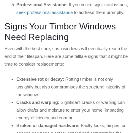
Professional Assistance:
If you notice significant issues,
seek professional assistance
to address them promptly.
Signs Your Timber Windows
Need Replacing
Even with the best care, sash windows will eventually reach the
end of their lifespan. Here are some telltale signs that it might be
time to consider replacements:
Extensive rot or decay:
Rotting timber is not only
unsightly but also compromises the structural integrity of
the window.
Cracks and warping:
Significant cracks or warping can
allow drafts and moisture to enter your home, impacting
energy efficiency and comfort.
Broken or damaged hardware:
Faulty locks, hinges, or