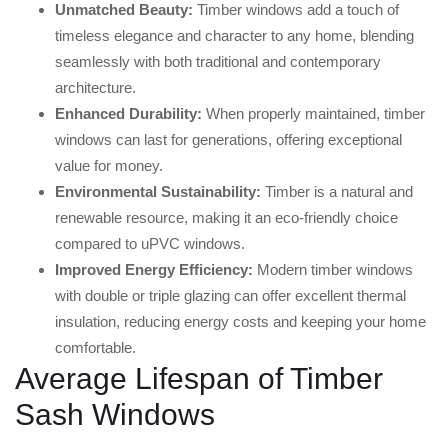
Unmatched Beauty:
Timber windows add a touch of
timeless elegance and character to any home, blending
seamlessly with both traditional and contemporary
architecture.
Enhanced Durability:
When properly maintained, timber
windows can last for generations, offering exceptional
value for money.
Environmental Sustainability:
Timber is a natural and
renewable resource, making it an eco-friendly choice
compared to uPVC windows.
Improved Energy Efficiency:
Modern timber windows
with double or triple glazing can offer excellent thermal
insulation, reducing energy costs and keeping your home
comfortable.
Average Lifespan of Timber
Sash Windows