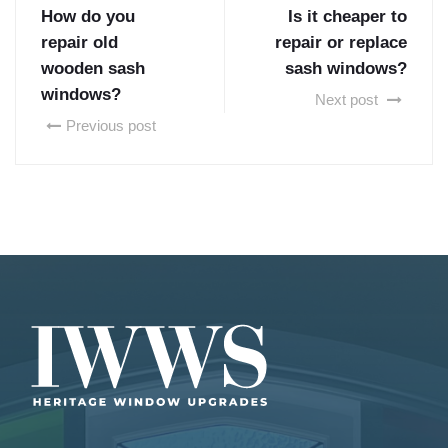
How do you
Is it cheaper to
repair old
repair or replace
wooden sash
sash windows?
windows?
Next post
Previous post