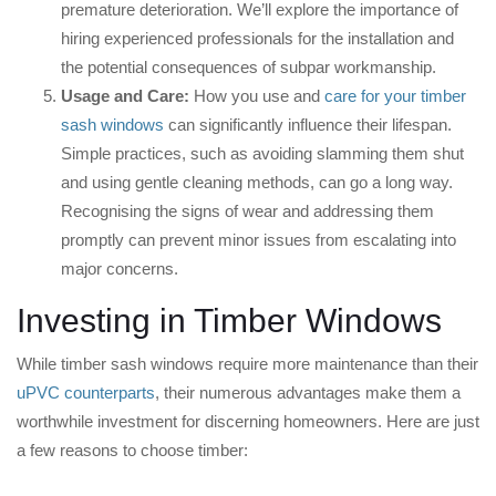
premature deterioration. We’ll explore the importance of
hiring experienced professionals for the installation and
the potential consequences of subpar workmanship.
Usage and Care:
How you use and
care for your timber
sash windows
can significantly influence their lifespan.
Simple practices, such as avoiding slamming them shut
and using gentle cleaning methods, can go a long way.
Recognising the signs of wear and addressing them
promptly can prevent minor issues from escalating into
major concerns.
Investing in Timber Windows
While timber sash windows require more maintenance than their
uPVC counterparts
, their numerous advantages make them a
worthwhile investment for discerning homeowners. Here are just
a few reasons to choose timber: