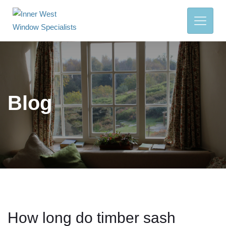
Blog
How long do timber sash