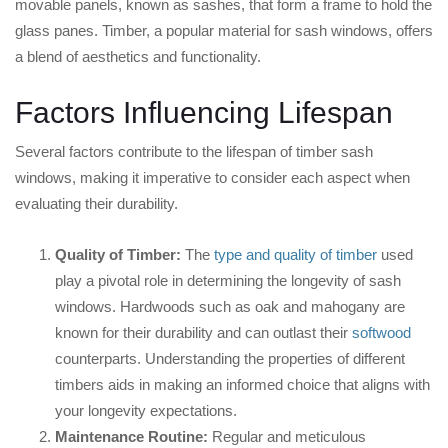
movable panels, known as sashes, that form a frame to hold the
glass panes. Timber, a popular material for sash windows, offers
a blend of aesthetics and functionality.
Factors Influencing Lifespan
Several factors contribute to the lifespan of timber sash
windows, making it imperative to consider each aspect when
evaluating their durability.
Quality of Timber:
The
type and quality of timber
used
play a pivotal role in determining the longevity of sash
windows. Hardwoods such as oak and mahogany are
known for their durability and can outlast their
softwood
counterparts. Understanding the properties of different
timbers aids in making an informed choice that aligns with
your longevity expectations.
Maintenance Routine:
Regular and meticulous