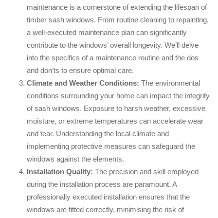
maintenance is a cornerstone of extending the lifespan of
timber sash windows. From routine cleaning to repainting,
a well-executed maintenance plan can significantly
contribute to the windows’ overall longevity. We’ll delve
into the specifics of a maintenance routine and the dos
and don’ts to ensure optimal care.
Climate and Weather Conditions:
The environmental
conditions surrounding your home can impact the integrity
of sash windows. Exposure to harsh weather, excessive
moisture, or extreme temperatures can accelerate wear
and tear. Understanding the local climate and
implementing protective measures can safeguard the
windows against the elements.
Installation Quality:
The precision and skill employed
during the installation process are paramount. A
professionally executed installation ensures that the
windows are fitted correctly, minimising the risk of