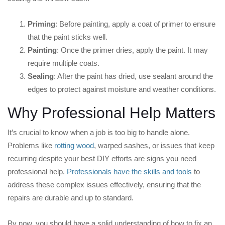
Priming
: Before painting, apply a coat of primer to ensure
that the paint sticks well.
Painting
: Once the primer dries, apply the paint. It may
require multiple coats.
Sealing
: After the paint has dried, use sealant around the
edges to protect against moisture and weather conditions.
Why Professional Help Matters
It’s crucial to know when a job is too big to handle alone.
Problems like
rotting wood
, warped sashes, or issues that keep
recurring despite your best DIY efforts are signs you need
professional help.
Professionals have the skills and tools
to
address these complex issues effectively, ensuring that the
repairs are durable and up to standard.
By now, you should have a solid understanding of how to fix an