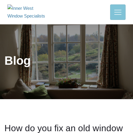
Blog
How do you fix an old window