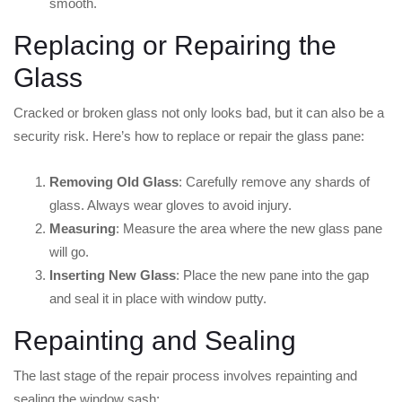
smooth.
Replacing or Repairing the
Glass
Cracked or broken glass not only looks bad, but it can also be a
security risk. Here’s how to replace or repair the glass pane:
Removing Old Glass
: Carefully remove any shards of
glass. Always wear gloves to avoid injury.
Measuring
: Measure the area where the new glass pane
will go.
Inserting New Glass
: Place the new pane into the gap
and seal it in place with window putty.
Repainting and Sealing
The last stage of the repair process involves repainting and
sealing the window sash: