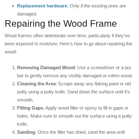
Replacement hardware:
Only if the existing ones are
damaged.
Repairing the Wood Frame
Wood frames often deteriorate over time, particularly if they’ve
been exposed to moisture. Here’s how to go about repairing the
wood:
Removing Damaged Wood
: Use a screwdriver or a pry
bar to gently remove any visibly damaged or rotten wood.
Cleaning the Area
: Scrape away any flaking paint or old
putty using a putty knife. Sand down the surface until it’s
smooth.
Filling Gaps
: Apply wood filler or epoxy to fill in gaps or
holes. Make sure to smooth out the surface using a putty
knife.
Sanding
: Once the filler has dried, sand the area until