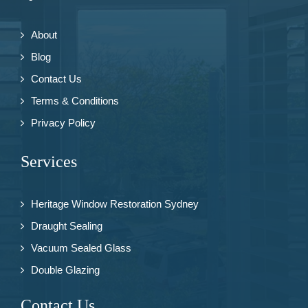
About
Blog
Contact Us
Terms & Conditions
Privacy Policy
Services
Heritage Window Restoration Sydney
Draught Sealing
Vacuum Sealed Glass
Double Glazing
Contact Us