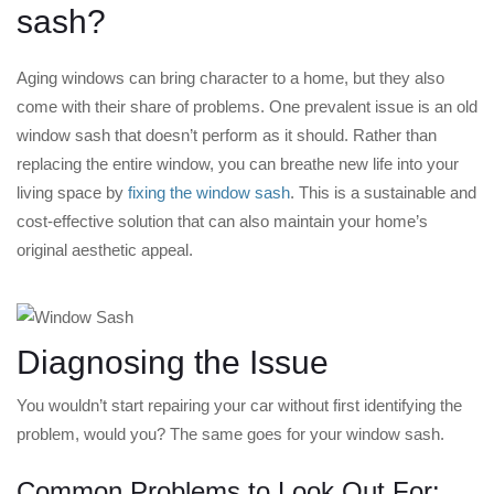
sash?
Aging windows can bring character to a home, but they also
come with their share of problems. One prevalent issue is an old
window sash that doesn’t perform as it should. Rather than
replacing the entire window, you can breathe new life into your
living space by
fixing the window sash
. This is a sustainable and
cost-effective solution that can also maintain your home’s
original aesthetic appeal.
Diagnosing the Issue
You wouldn’t start repairing your car without first identifying the
problem, would you? The same goes for your window sash.
Common Problems to Look Out For: