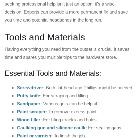
seeking professional help isn’t just an option; it’s a wise
decision. Experts can provide a more permanent fix and save
you time and potential headaches in the long run.
Tools and Materials
Having everything you need from the outset is crucial. It saves
time and spares you multiple trips to the hardware store.
Essential Tools and Materials:
Screwdriver:
Both flat-head and Phillips might be needed.
Putty knife:
For scraping and filling.
Sandpaper:
Various grits can be helpful.
Paint scraper:
To remove excess paint.
Wood filler:
For filling cracks and holes.
Caulking gun and silicone caulk:
For sealing gaps.
Paint or varnish:
To finish the job.