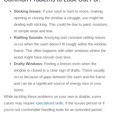
Sticking Issues
: If your sash is hard to move, making
opening or closing the window a struggle, you might be
dealing with sticking. This could be due to paint, moisture,
or simple wear and tear.
Rattling Sounds
: Annoying and constant rattling noises
occur when the sash doesn’t fit snugly within the window
frame. This often happens with older windows where the
wood might have shrunk over time.
Drafty Windows
: Feeling a breeze even when the
window is closed is a clear sign of drafts. These usually
occur because of gaps between the sash and the frame
and can be a significant source of energy loss in your
home.
While tackling these problems on your own is doable, some
cases may require
specialised skills
. If the issues persist or if
you’re not comfortable handling tools for an extended period,