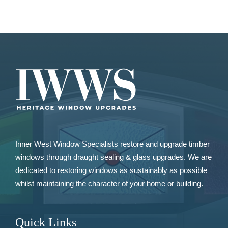
Inner West Window Specialists restore and upgrade
timber
windows
through draught sealing & glass upgrades. We are
dedicated to restoring windows as sustainably as possible
whilst maintaining the character of your home or building.
Quick Links