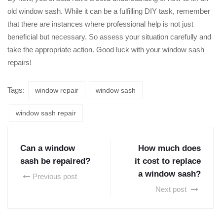
old window sash. While it can be a fulfilling DIY task, remember
that there are instances where professional help is not just
beneficial but necessary. So assess your situation carefully and
take the appropriate action. Good luck with your window sash
repairs!
Tags:
window repair
window sash
window sash repair
Can a window
How much does
sash be repaired?
it cost to replace
a window sash?
Previous post
Next post